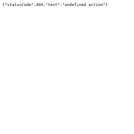
{"statusCode":404,"text":"undefined action"}